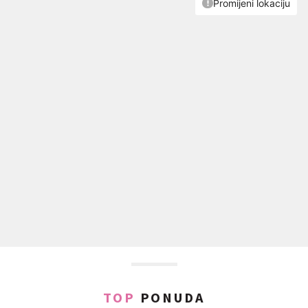
TOP
PONUDA