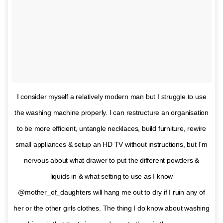
I consider myself a relatively modern man but I struggle to use
the washing machine properly. I can restructure an organisation
to be more efficient, untangle necklaces, build furniture, rewire
small appliances & setup an HD TV without instructions, but I'm
nervous about what drawer to put the different powders &
liquids in & what setting to use as I know
@mother_of_daughters will hang me out to dry if I ruin any of
her or the other girls clothes. The thing I do know about washing