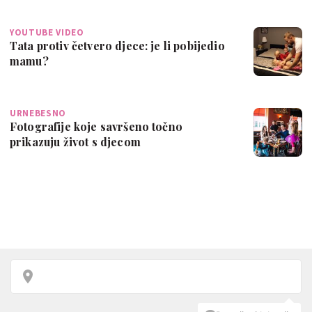
YOUTUBE VIDEO
Tata protiv četvero djece: je li pobijedio
mamu?
URNEBESNO
Fotografije koje savršeno točno
prikazuju život s djecom