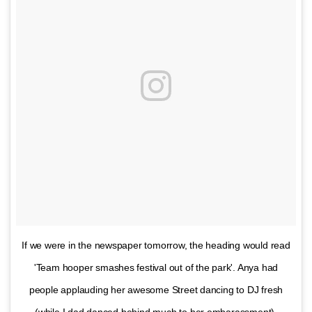
If we were in the newspaper tomorrow, the heading would read
'Team hooper smashes festival out of the park'. Anya had
people applauding her awesome Street dancing to DJ fresh