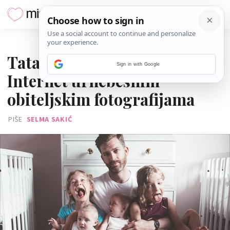
27. STUDENOGA 2016.
Tata četiri kćeri zabavlja
Sign in with Google
Internet urnebesnim
obiteljskim fotografijama
PIŠE
SELMA SAKIĆ