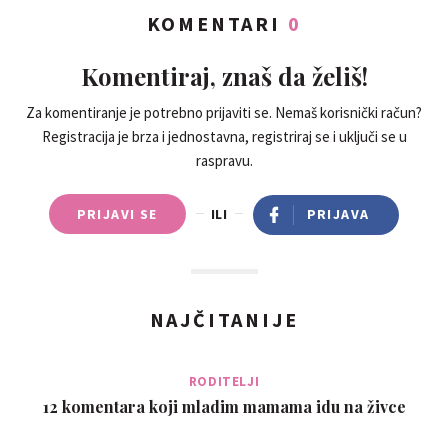
KOMENTARI
0
Komentiraj, znaš da želiš!
Za komentiranje je potrebno prijaviti se. Nemaš korisnički račun?
Registracija je brza i jednostavna, registriraj se i uključi se u
raspravu.
PRIJAVI SE
ILI
PRIJAVA
NAJČITANIJE
RODITELJI
12 komentara koji mladim mamama idu na živce