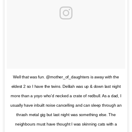
Well that was fun. @mother_of_daughters is away with the
eldest 2 so I have the twins. Delilah was up & down last night
more than a yoyo who'd necked a crate of redbull. As a dad, I
usually have inbuilt noise cancelling and can sleep through an
thrash metal gig but last night was something else. The
neighbours must have thought I was skinning cats with a