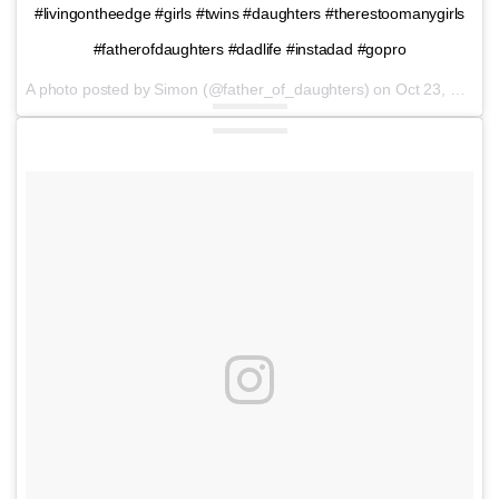
#livingontheedge #girls #twins #daughters #therestoomanygirls
#fatherofdaughters #dadlife #instadad #gopro
A photo posted by Simon (@father_of_daughters) on
Oct 23, 2016 at 12:00pm PDT