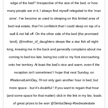
edge of the bed? Irrespective of the size of the bed, or how
many people are in it, I always find myself relegated to the 'man
zone'. I've become so used to sleeping on this limited area of
bed real estate, that I'm confident that I could sleep on top of a
wall & not fall off. On the other side of the bed (the promised
land), @mother_of_daughters sleeps like a star fish all night
long, kneeing me in the back and generally complains about me
coming to bed too late, being too cold or my foot encroaching
onto her territory. At least the bed's nice and warm, even if the
reception isn't sometimes! I hope that next Sunday, on
#NationalLieInDay, I'll not only gain another hour in bed, but
more space - but it's doubtful ! If you want to regain that hour
(and some space for that matter) click in the link in my bio, loads
of great prizes to be won @SimbaSleep #bedrealestate