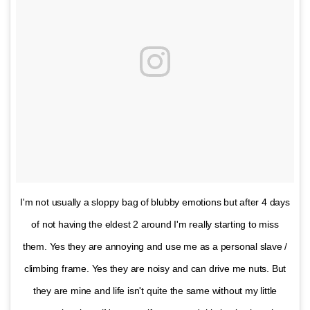
I'm not usually a sloppy bag of blubby emotions but after 4 days
of not having the eldest 2 around I'm really starting to miss
them. Yes they are annoying and use me as a personal slave /
climbing frame. Yes they are noisy and can drive me nuts. But
they are mine and life isn't quite the same without my little