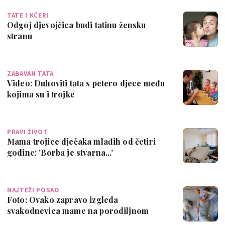
TATE I KĆERI
Odgoj djevojčica budi tatinu žensku
stranu
ZABAVAN TATA
Video: Duhoviti tata s petero djece među
kojima su i trojke
PRAVI ŽIVOT
Mama trojice dječaka mlađih od četiri
godine: 'Borba je stvarna...'
NAJTEŽI POSAO
Foto: Ovako zapravo izgleda
svakodnevica mame na porodiljnom