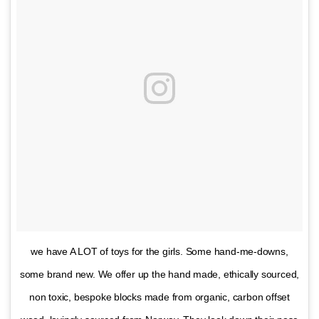
we have A LOT of toys for the girls. Some hand-me-downs,
some brand new. We offer up the hand made, ethically sourced,
non toxic, bespoke blocks made from organic, carbon offset