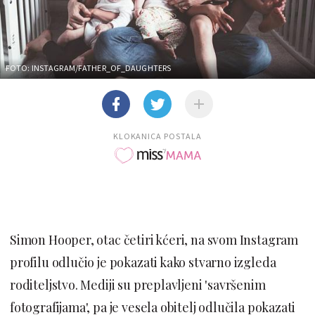
FOTO: INSTAGRAM/FATHER_OF_DAUGHTERS
KLOKANICA POSTALA
Simon Hooper, otac četiri kćeri, na svom Instagram
profilu odlučio je pokazati kako stvarno izgleda
roditeljstvo. Mediji su preplavljeni 'savršenim
fotografijama', pa je vesela obitelj odlučila pokazati