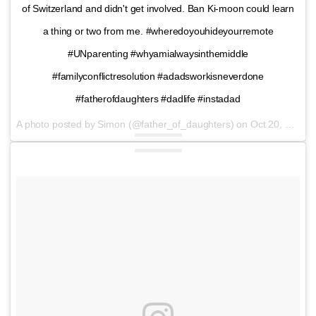
of Switzerland and didn't get involved. Ban Ki-moon could learn
a thing or two from me. #wheredoyouhideyourremote
#UNparenting #whyamialwaysinthemiddle
#familyconflictresolution #adadsworkisneverdone
#fatherofdaughters #dadlife #instadad
A photo posted by Simon (@father_of_daughters) on
Oct 20, 2016 at 12:42pm PDT