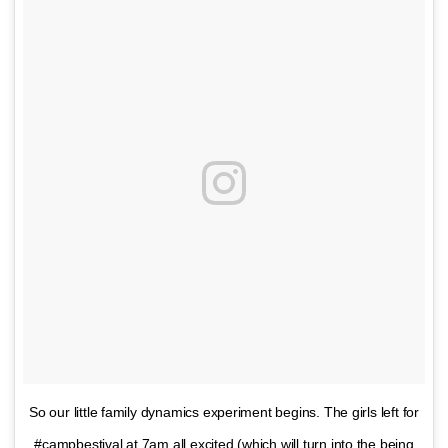
So our little family dynamics experiment begins. The girls left for
#campbestival at 7am all excited (which will turn into the being