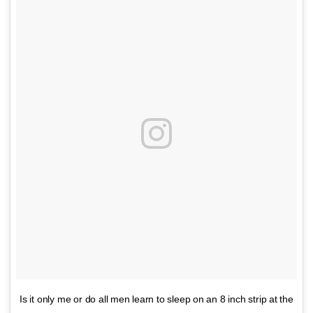
Is it only me or do all men learn to sleep on an 8 inch strip at the