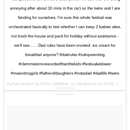
annoying after about 10 mins in the car) so the twins and I are
fending for ourselves. I'm sure this whole festival was
orchestrated basically to test whether I can keep 2 babies alive,
not trash the house and pack for holiday without assistance -
we'll see........Dad rules have been invoked. ice cream for
breakfast anyone? #dadrules #soloparenting
#clemmieismoreexcitedthanthekids #festivalwidower
#meandmygirls #fatherofdaughters #instadad #dadlife #twins
A photo posted by Simon (@father_of_daughters) on
Jul 28, 2016 at 11:44pm PDT