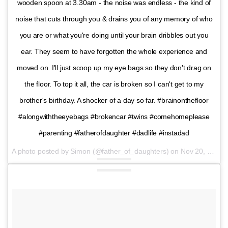
wooden spoon at 3.30am - the noise was endless - the kind of
noise that cuts through you & drains you of any memory of who
you are or what you're doing until your brain dribbles out you
ear. They seem to have forgotten the whole experience and
moved on. I'll just scoop up my eye bags so they don't drag on
the floor. To top it all, the car is broken so I can't get to my
brother's birthday. A shocker of a day so far. #brainonthefloor
#alongwiththeeyebags #brokencar #twins #comehomeplease
#parenting #fatherofdaughter #dadlife #instadad
A photo posted by Simon (@father_of_daughters) on
Nov 20, 2016 at 3:42am PST