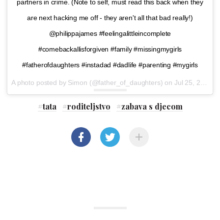
partners in crime. (Note to self, must read this back when they
are next hacking me off - they aren't all that bad really!)
@philippajames #feelingalittleincomplete
#comebackallisforgiven #family #missingmygirls
#fatherofdaughters #instadad #dadlife #parenting #mygirls
A photo posted by Simon (@father_of_daughters) on
Jul 25, 2016 at 12:36pm PDT
#
tata
#
roditeljstvo
#
zabava s djecom