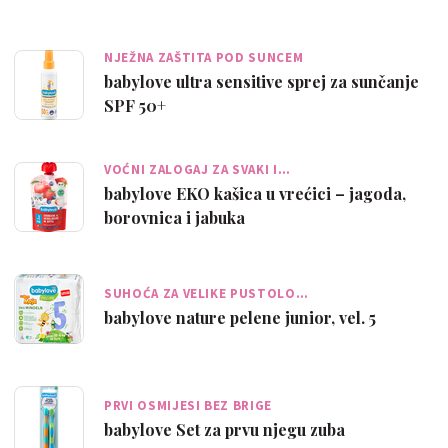
NJEŽNA ZAŠTITA POD SUNCEM
babylove ultra sensitive sprej za sunčanje
SPF 50+
VOĆNI ZALOGAJ ZA SVAKI I…
babylove EKO kašica u vrećici – jagoda,
borovnica i jabuka
SUHOĆA ZA VELIKE PUSTOLO…
babylove nature pelene junior, vel. 5
PRVI OSMIJESI BEZ BRIGE
babylove Set za prvu njegu zuba