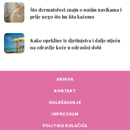
ARHIVA
KONTAKT
OGLAŠAVANJE
IMPRESSUM
POLITIKA KOLAČIĆA