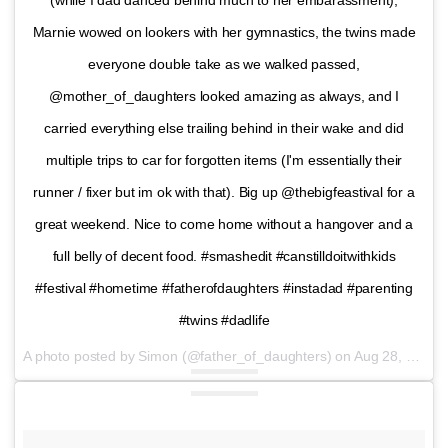
(while I dad danced behind much to her embarassment),
Marnie wowed on lookers with her gymnastics, the twins made
everyone double take as we walked passed,
@mother_of_daughters looked amazing as always, and I
carried everything else trailing behind in their wake and did
multiple trips to car for forgotten items (I'm essentially their
runner / fixer but im ok with that). Big up @thebigfeastival for a
great weekend. Nice to come home without a hangover and a
full belly of decent food. #smashedit #canstilldoitwithkids
#festival #hometime #fatherofdaughters #instadad #parenting
#twins #dadlife
A photo posted by Simon (@father_of_daughters) on
Aug 28, 2016 at 1:14pm PDT