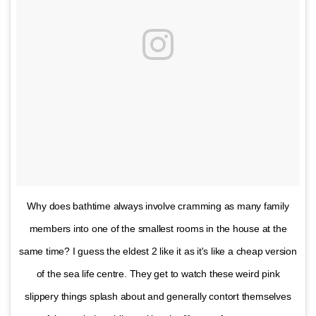
Why does bathtime always involve cramming as many family
members into one of the smallest rooms in the house at the
same time? I guess the eldest 2 like it as it's like a cheap version
of the sea life centre. They get to watch these weird pink
slippery things splash about and generally contort themselves