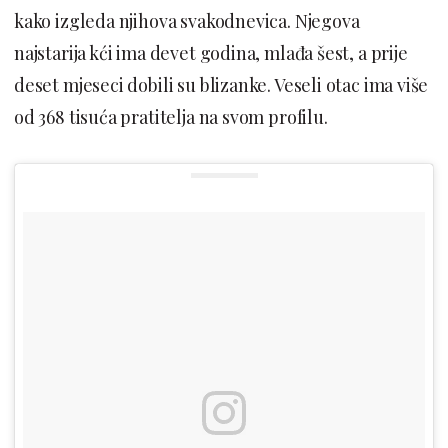
kako izgleda njihova svakodnevica. Njegova
najstarija kći ima devet godina, mlađa šest, a prije
deset mjeseci dobili su blizanke. Veseli otac ima više
od 368 tisuća pratitelja na svom profilu.