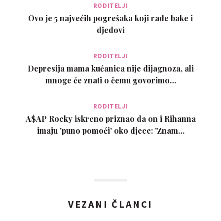
RODITELJI
Ovo je 5 najvećih pogrešaka koji rade bake i
djedovi
RODITELJI
Depresija mama kućanica nije dijagnoza, ali
mnoge će znati o čemu govorimo…
RODITELJI
A$AP Rocky iskreno priznao da on i Rihanna
imaju 'puno pomoći' oko djece: 'Znam…
VEZANI ČLANCI