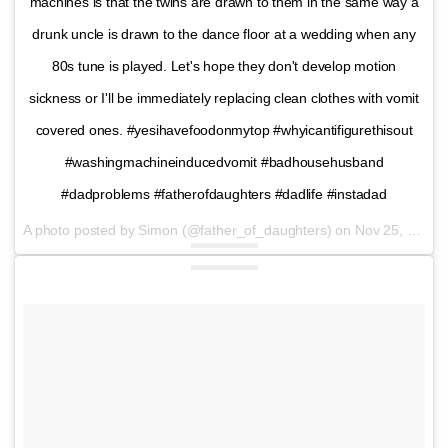
machines is that the twins are drawn to them in the same way a
drunk uncle is drawn to the dance floor at a wedding when any
80s tune is played. Let's hope they don't develop motion
sickness or I'll be immediately replacing clean clothes with vomit
covered ones. #yesihavefoodonmytop #whyicantifigurethisout
#washingmachineinducedvomit #badhousehusband
#dadproblems #fatherofdaughters #dadlife #instadad
A photo posted by Simon (@father_of_daughters) on
Nov 25, 2016 at 12:28pm PST