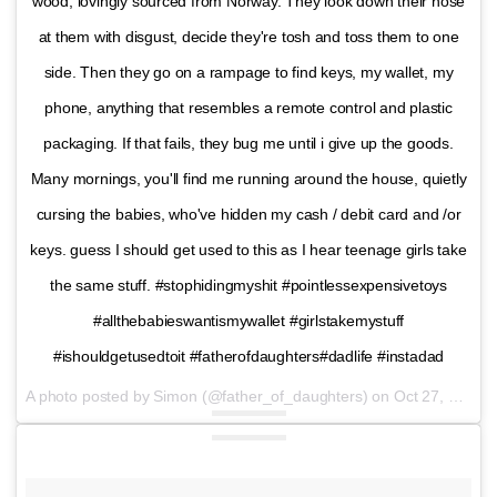
wood, lovingly sourced from Norway. They look down their nose
at them with disgust, decide they're tosh and toss them to one
side. Then they go on a rampage to find keys, my wallet, my
phone, anything that resembles a remote control and plastic
packaging. If that fails, they bug me until i give up the goods.
Many mornings, you'll find me running around the house, quietly
cursing the babies, who've hidden my cash / debit card and /or
keys. guess I should get used to this as I hear teenage girls take
the same stuff. #stophidingmyshit #pointlessexpensivetoys
#allthebabieswantismywallet #girlstakemystuff
#ishouldgetusedtoit #fatherofdaughters#dadlife #instadad
A photo posted by Simon (@father_of_daughters) on
Oct 27, 2016 at 12:31pm PDT