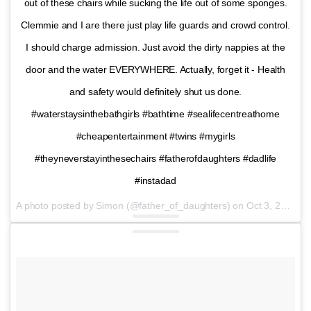
out of these chairs while sucking the life out of some sponges.
Clemmie and I are there just play life guards and crowd control.
I should charge admission. Just avoid the dirty nappies at the
door and the water EVERYWHERE. Actually, forget it - Health
and safety would definitely shut us done.
#waterstaysinthebathgirls #bathtime #sealifecentreathome
#cheapentertainment #twins #mygirls
#theyneverstayinthesechairs #fatherofdaughters #dadlife
#instadad
A photo posted by Simon (@father_of_daughters) on
Oct 3, 2016 at 1:11pm PDT