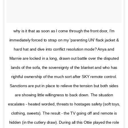
why is it that as soon as I come through the front door, I'm
immediately forced to strap on my 'parenting UN' flack jacket &
hard hat and dive into conflict resolution mode? Anya and
Marnie are locked in a long, drawn out battle over the disputed
lands of the sofa, the sovereignty of the blanket and who has
rightful ownership of the much sort after SKY remote control.
Sanctions are put in place to relieve the tension but both sides
are showing little willingness to back down. The situation
escalates - heated worded, threats to hostages safety (soft toys,
clothing, sweets). The result - the TV going off and remote is
hidden (in the cutlery draw). During all this Ottie played the role