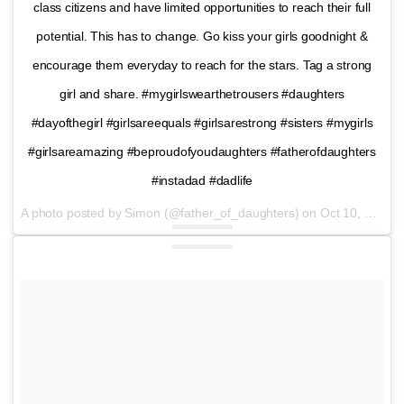
class citizens and have limited opportunities to reach their full
potential. This has to change. Go kiss your girls goodnight &
encourage them everyday to reach for the stars. Tag a strong
girl and share. #mygirlswearthetrousers #daughters
#dayofthegirl #girlsareequals #girlsarestrong #sisters #mygirls
#girlsareamazing #beproudofyoudaughters #fatherofdaughters
#instadad #dadlife
A photo posted by Simon (@father_of_daughters) on
Oct 10, 2016 at 12:39pm PDT