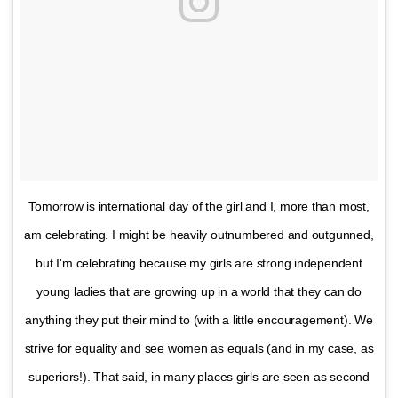
Tomorrow is international day of the girl and I, more than most,
am celebrating. I might be heavily outnumbered and outgunned,
but I'm celebrating because my girls are strong independent
young ladies that are growing up in a world that they can do
anything they put their mind to (with a little encouragement). We
strive for equality and see women as equals (and in my case, as
superiors!). That said, in many places girls are seen as second