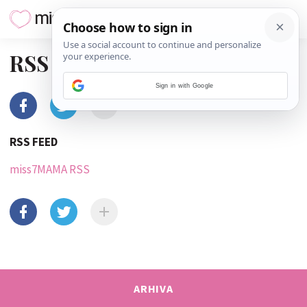
RSS
Sign in with Google
RSS FEED
miss7MAMA RSS
ARHIVA