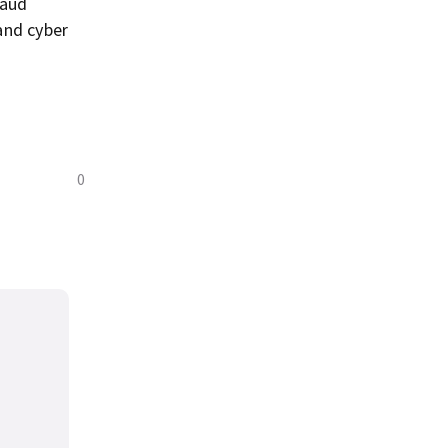
raud
and cyber
0