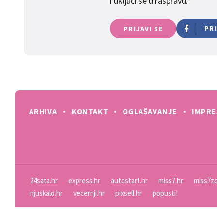
i uključi se u raspravu.
PR
PRIJAVI SE
ARHIVA
KONTAKT
OGLAŠAVANJE
IMPR
24sata.hr
express.hr
autostart.hr
miss7.hr
miss7zd
njuskalo.hr
vecernji.hr
pixsell.hr
popusti!