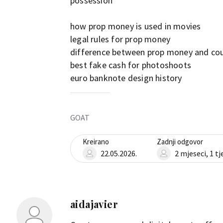
possession
how prop money is used in movies
legal rules for prop money
difference between prop money and co
best fake cash for photoshoots
euro banknote design history
GOAT
Kreirano
Zadnji odgovor
22.05.2026.
2 mjeseci, 1 t
aidajavier