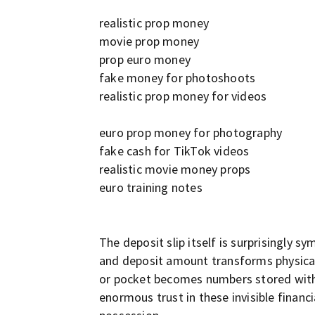
realistic prop money
movie prop money
prop euro money
fake money for photoshoots
realistic prop money for videos
euro prop money for photography
fake cash for TikTok videos
realistic movie money props
euro training notes
The deposit slip itself is surprisingly 
and deposit amount transforms physical 
or pocket becomes numbers stored within
enormous trust in these invisible financi