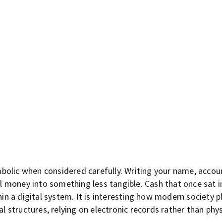
symbolic when considered carefully. Writing your name, acco
money into something less tangible. Cash that once sat in
 a digital system. It is interesting how modern society p
al structures, relying on electronic records rather than phys