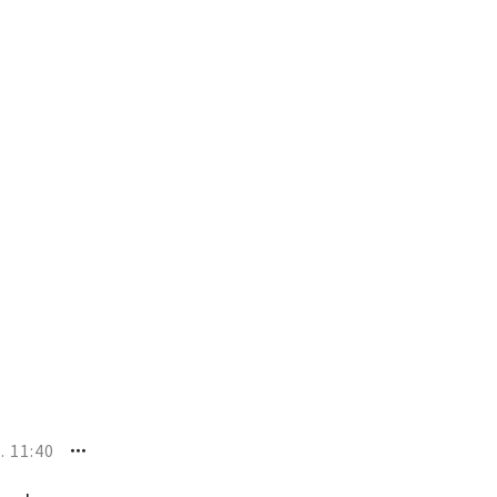
. 11:40