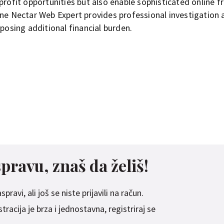
profit opportunities but also enable sophisticated online f
une Nectar Web Expert provides professional investigation 
mposing additional financial burden.
spravu, znaš da želiš!
pravi, ali još se niste prijavili na račun.
racija je brza i jednostavna, registriraj se