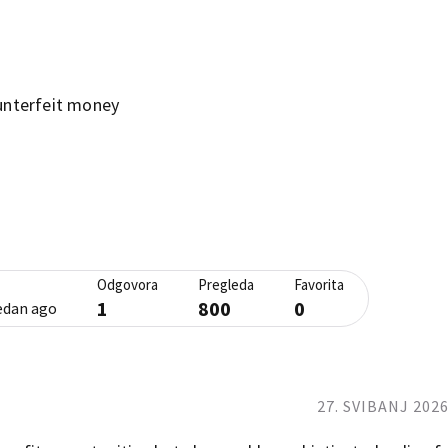
unterfeit money
Odgovora
Pregleda
Favorita
1
800
0
jedan ago
27. SVIBANJ 2026