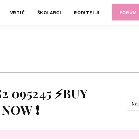
VRTIĆ
ŠKOLARCI
RODITELJI
FORUM
95245 ⚡BUY
Naj
 NOW ❗