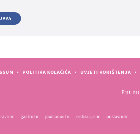
IJAVA
ESSUM
POLITIKA KOLAČIĆA
UVJETI KORIŠTENJA
Prati nas 
rava.hr
gastro.hr
joomboos.hr
ordinacija.hr
poslovni.hr