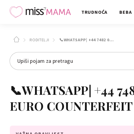
TRUDNOĆA
BEBA
RODITELJI
📞WHATSAPP| +44 7482 0…
📞WHATSAPP| +44 7482 0
EURO COUNTERFEIT
VAŽNA OBAVIJEST