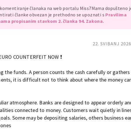
, komentiranje članaka na web portalu Miss7Mama dopušteno 
mentirati članke obvezan je prethodno se upoznati s
Pravilima
ama propisanim stavkom 2. članka 94. Zakona.
22. SVIBANJ 2026
 EURO COUNTERFEIT NOW ❗
ng the funds. A person counts the cash carefully or gathers
nts, it is difficult not to think about where the money c
uliar atmosphere. Banks are designed to appear orderly an
ities connected to money. Customers wait quietly in line
goals. Some may be depositing salaries, others business ea
 ones