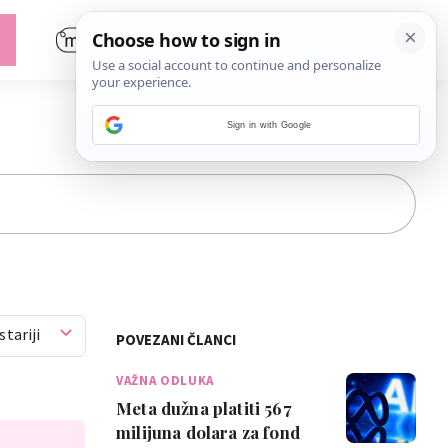
Sign in with Google
stariji
POVEZANI ČLANCI
VAŽNA ODLUKA
Meta dužna platiti 567
milijuna dolara za fond