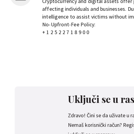
Cryptocurrency and digital assets offer 
affecting individuals and businesses. D
intelligence to assist victims without i
No-Upfront-Fee Policy:
+ 1 2 5 2 2 7 1 8 9 0 0
Uključi se u ra
Zdravo! Čini se da uživate u ras
Nemaš korisnički račun? Regist