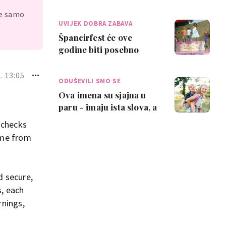
za mentalno zdravlje
je samo
tinejdžera
UVIJEK DOBRA ZABAVA
Špancirfest će ove
godine biti posebno
sjajan za djecu - više od
stotinu bespla…
. 13:05
ODUŠEVILI SMO SE
Ova imena su sjajna u
paru - imaju ista slova, a
pronašli smo genijalne
 checks
kombina…
ame from
d secure,
s, each
rnings,