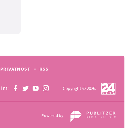
PRIVATNOST
RSS
i na:
Copyright © 2026.
Powered by: