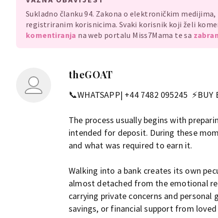
Sukladno članku 94. Zakona o elektroničkim medijima
registriranim korisnicima. Svaki korisnik koji želi ko
komentiranja
na web portalu Miss7Mama te sa
zabran
theGOAT
📞WHATSAPP| +44 7482 095245 ⚡BUY
The process usually begins with prepari
intended for deposit. During these mome
and what was required to earn it.
Walking into a bank creates its own pec
almost detached from the emotional real
carrying private concerns and personal 
savings, or financial support from loved