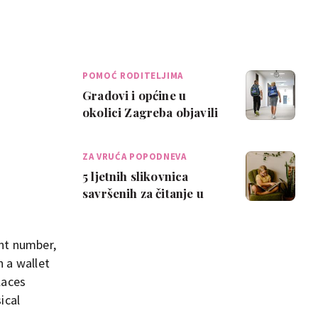
POMOĆ RODITELJIMA
Gradovi i općine u
okolici Zagreba objavili
da će sufinancirati
troškove školov…
ZA VRUĆA POPODNEVA
5 ljetnih slikovnica
savršenih za čitanje u
hladu
unt number,
 a wallet
laces
ical