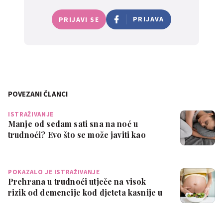
PRIJAVA
PRIJAVI SE
POVEZANI ČLANCI
ISTRAŽIVANJE
Manje od sedam sati sna na noć u
trudnoći? Evo što se može javiti kao
posljedic…
POKAZALO JE ISTRAŽIVANJE
Prehrana u trudnoći utječe na visok
rizik od demencije kod djeteta kasnije u
ži…