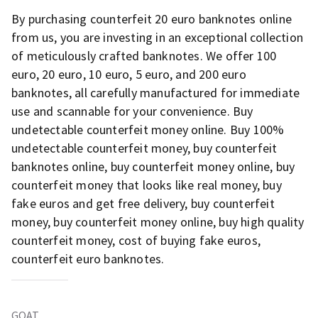
By purchasing counterfeit 20 euro banknotes online
from us, you are investing in an exceptional collection
of meticulously crafted banknotes. We offer 100
euro, 20 euro, 10 euro, 5 euro, and 200 euro
banknotes, all carefully manufactured for immediate
use and scannable for your convenience. Buy
undetectable counterfeit money online. Buy 100%
undetectable counterfeit money, buy counterfeit
banknotes online, buy counterfeit money online, buy
counterfeit money that looks like real money, buy
fake euros and get free delivery, buy counterfeit
money, buy counterfeit money online, buy high quality
counterfeit money, cost of buying fake euros,
counterfeit euro banknotes.
GOAT