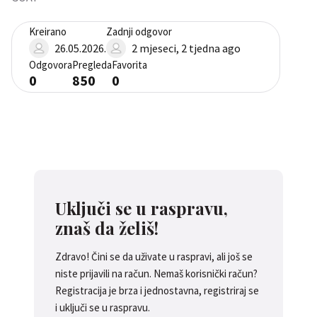
Kreirano
Zadnji odgovor
26.05.2026.
2 mjeseci, 2 tjedna ago
Odgovora
Pregleda
Favorita
0
850
0
Uključi se u raspravu,
znaš da želiš!
Zdravo! Čini se da uživate u raspravi, ali još se
niste prijavili na račun. Nemaš korisnički račun?
Registracija je brza i jednostavna, registriraj se
i uključi se u raspravu.