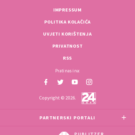
IMPRESSUM
POLITIKA KOLAČIĆA
UVJETI KORIŠTENJA
PRIVATNOST
RSS
Prati nas i na:
Copyright © 2026.
PARTNERSKI PORTALI