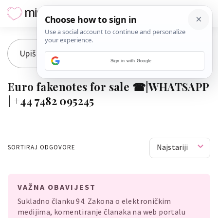
Sign in with Google
Euro fakenotes for sale ☎|WHATSAPP
| +44 7482 095245
Najstariji
SORTIRAJ ODGOVORE
VAŽNA OBAVIJEST
Sukladno članku 94. Zakona o elektroničkim
medijima, komentiranje članaka na web portalu