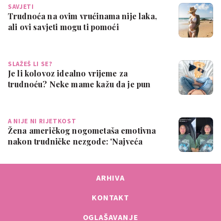
SAVJETI
Trudnoća na ovim vrućinama nije laka,
ali ovi savjeti mogu ti pomoći
SLAŽEŠ LI SE?
Je li kolovoz idealno vrijeme za
trudnoću? Neke mame kažu da je pun
pogodak
A NIJE NI RIJETKOST
Žena američkog nogometaša emotivna
nakon trudničke nezgode: 'Najveća
sramota ik…
ARHIVA
KONTAKT
OGLAŠAVANJE