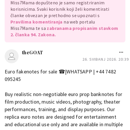
Miss7Mama dopušteno je samo registriranim
korisnicima. Svaki korisnik koji želi komentirati
članke obvezan je prethodno se upoznati s
Pravilima komentiranja
na web portalu
Miss7Mama te sa
zabranama propisanim stavkom
2. članka 94. Zakona.
theGOAT
26. SVIBANJ 2026. 20:39
Euro fakenotes for sale ☎|WHATSAPP | +44 7482
095245
Buy realistic non-negotiable euro prop banknotes for
film production, music videos, photography, theater
performances, training, and display purposes. Our
replica euro notes are designed for entertainment
and educational use only and are available in multiple