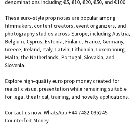
denominations including €5, €10, €20, €50, and €100.
These euro-style prop notes are popular among
filmmakers, content creators, event organizers, and
photography studios across Europe, including Austria,
Belgium, Cyprus, Estonia, Finland, France, Germany,
Greece, Ireland, Italy, Latvia, Lithuania, Luxembourg,
Malta, the Netherlands, Portugal, Slovakia, and
Slovenia.
Explore high-quality euro prop money created for
realistic visual presentation while remaining suitable
for legal theatrical, training, and novelty applications.
Contact us now: WhatsApp +44 7482 095245
Counterfeit Money