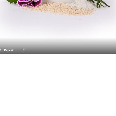
: PROMO
1/1