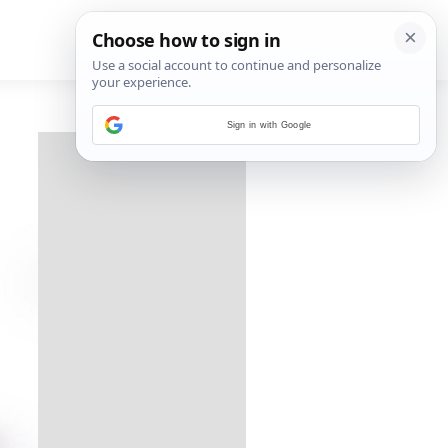
Sign in with Google